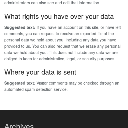
administrators can also see and edit that information.
What rights you have over your data
Suggested text:
If you have an account on this site, or have left
comments, you can request to receive an exported file of the
personal data we hold about you, including any data you have
provided to us. You can also request that we erase any personal
data we hold about you. This does not include any data we are
obliged to keep for administrative, legal, or security purposes.
Where your data is sent
Suggested text:
Visitor comments may be checked through an
automated spam detection service.
Archives