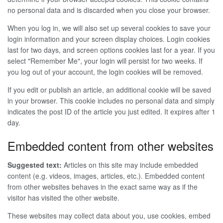
no personal data and is discarded when you close your browser.
When you log in, we will also set up several cookies to save your
login information and your screen display choices. Login cookies
last for two days, and screen options cookies last for a year. If you
select "Remember Me", your login will persist for two weeks. If
you log out of your account, the login cookies will be removed.
If you edit or publish an article, an additional cookie will be saved
in your browser. This cookie includes no personal data and simply
indicates the post ID of the article you just edited. It expires after 1
day.
Embedded content from other websites
Suggested text:
Articles on this site may include embedded
content (e.g. videos, images, articles, etc.). Embedded content
from other websites behaves in the exact same way as if the
visitor has visited the other website.
These websites may collect data about you, use cookies, embed