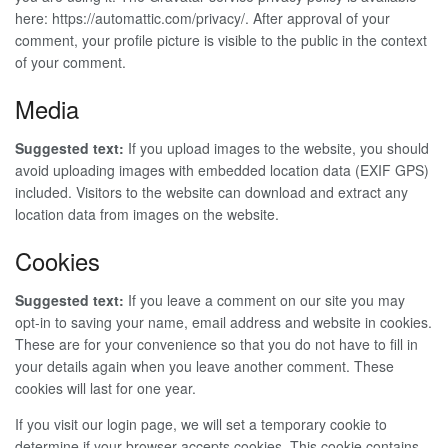
here: https://automattic.com/privacy/. After approval of your
comment, your profile picture is visible to the public in the context
of your comment.
Media
Suggested text:
If you upload images to the website, you should
avoid uploading images with embedded location data (EXIF GPS)
included. Visitors to the website can download and extract any
location data from images on the website.
Cookies
Suggested text:
If you leave a comment on our site you may
opt-in to saving your name, email address and website in cookies.
These are for your convenience so that you do not have to fill in
your details again when you leave another comment. These
cookies will last for one year.
If you visit our login page, we will set a temporary cookie to
determine if your browser accepts cookies. This cookie contains