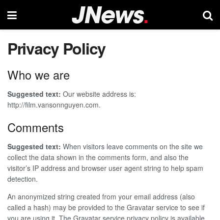
Privacy Policy
Who we are
Suggested text:
Our website address is:
http://film.vansonnguyen.com.
Comments
Suggested text:
When visitors leave comments on the site we
collect the data shown in the comments form, and also the
visitor’s IP address and browser user agent string to help spam
detection.
An anonymized string created from your email address (also
called a hash) may be provided to the Gravatar service to see if
you are using it. The Gravatar service privacy policy is available