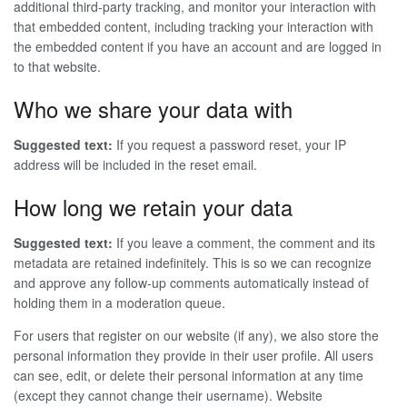
additional third-party tracking, and monitor your interaction with
that embedded content, including tracking your interaction with
the embedded content if you have an account and are logged in
to that website.
Who we share your data with
Suggested text:
If you request a password reset, your IP
address will be included in the reset email.
How long we retain your data
Suggested text:
If you leave a comment, the comment and its
metadata are retained indefinitely. This is so we can recognize
and approve any follow-up comments automatically instead of
holding them in a moderation queue.
For users that register on our website (if any), we also store the
personal information they provide in their user profile. All users
can see, edit, or delete their personal information at any time
(except they cannot change their username). Website