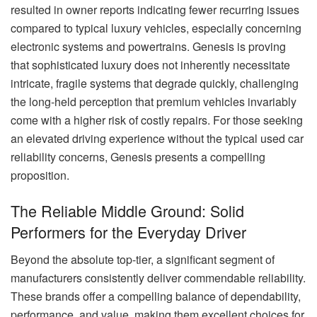
resulted in owner reports indicating fewer recurring issues
compared to typical luxury vehicles, especially concerning
electronic systems and powertrains. Genesis is proving
that sophisticated luxury does not inherently necessitate
intricate, fragile systems that degrade quickly, challenging
the long-held perception that premium vehicles invariably
come with a higher risk of costly repairs. For those seeking
an elevated driving experience without the typical used car
reliability concerns, Genesis presents a compelling
proposition.
The Reliable Middle Ground: Solid
Performers for the Everyday Driver
Beyond the absolute top-tier, a significant segment of
manufacturers consistently deliver commendable reliability.
These brands offer a compelling balance of dependability,
performance, and value, making them excellent choices for