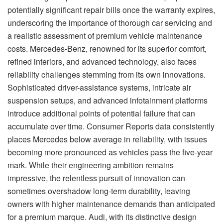
potentially significant repair bills once the warranty expires,
underscoring the importance of thorough car servicing and
a realistic assessment of premium vehicle maintenance
costs. Mercedes-Benz, renowned for its superior comfort,
refined interiors, and advanced technology, also faces
reliability challenges stemming from its own innovations.
Sophisticated driver-assistance systems, intricate air
suspension setups, and advanced infotainment platforms
introduce additional points of potential failure that can
accumulate over time. Consumer Reports data consistently
places Mercedes below average in reliability, with issues
becoming more pronounced as vehicles pass the five-year
mark. While their engineering ambition remains
impressive, the relentless pursuit of innovation can
sometimes overshadow long-term durability, leaving
owners with higher maintenance demands than anticipated
for a premium marque. Audi, with its distinctive design