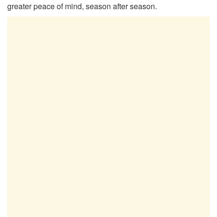
greater peace of mind, season after season.