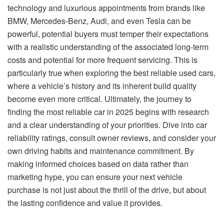
technology and luxurious appointments from brands like
BMW, Mercedes-Benz, Audi, and even Tesla can be
powerful, potential buyers must temper their expectations
with a realistic understanding of the associated long-term
costs and potential for more frequent servicing. This is
particularly true when exploring the best reliable used cars,
where a vehicle’s history and its inherent build quality
become even more critical. Ultimately, the journey to
finding the most reliable car in 2025 begins with research
and a clear understanding of your priorities. Dive into car
reliability ratings, consult owner reviews, and consider your
own driving habits and maintenance commitment. By
making informed choices based on data rather than
marketing hype, you can ensure your next vehicle
purchase is not just about the thrill of the drive, but about
the lasting confidence and value it provides.