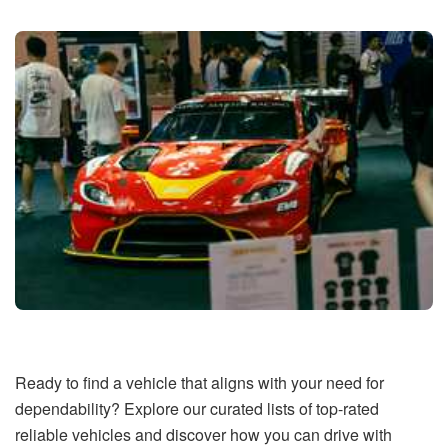
Ready to find a vehicle that aligns with your need for
dependability? Explore our curated lists of top-rated
reliable vehicles and discover how you can drive with