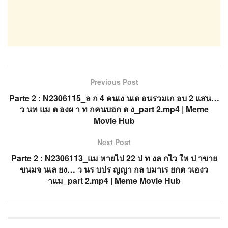
Previous Post
Parte 2 : N2306115_ล ก 4 คนเง นเด อนรวมเก อบ 2 แสน…
ว นท แม ต องผ า ท กคนบอก ต ง_part 2.mp4 | Meme
Movie Hub
Next Post
Parte 2 : N2306113_แม หายไป 22 ป ท งล กไว ให ป าขาย
ขนมจ นเล ยง… ว นร บปร ญญา กล บมาเร ยกต วเองว
าแม_part 2.mp4 | Meme Movie Hub