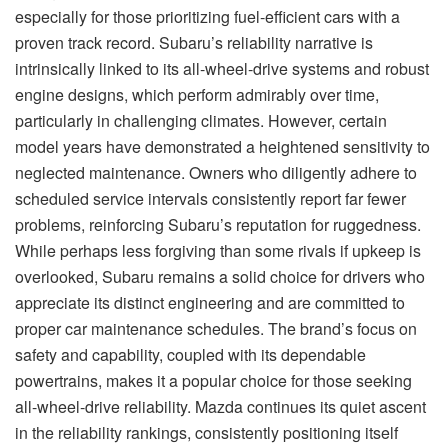
especially for those prioritizing fuel-efficient cars with a
proven track record. Subaru’s reliability narrative is
intrinsically linked to its all-wheel-drive systems and robust
engine designs, which perform admirably over time,
particularly in challenging climates. However, certain
model years have demonstrated a heightened sensitivity to
neglected maintenance. Owners who diligently adhere to
scheduled service intervals consistently report far fewer
problems, reinforcing Subaru’s reputation for ruggedness.
While perhaps less forgiving than some rivals if upkeep is
overlooked, Subaru remains a solid choice for drivers who
appreciate its distinct engineering and are committed to
proper car maintenance schedules. The brand’s focus on
safety and capability, coupled with its dependable
powertrains, makes it a popular choice for those seeking
all-wheel-drive reliability. Mazda continues its quiet ascent
in the reliability rankings, consistently positioning itself