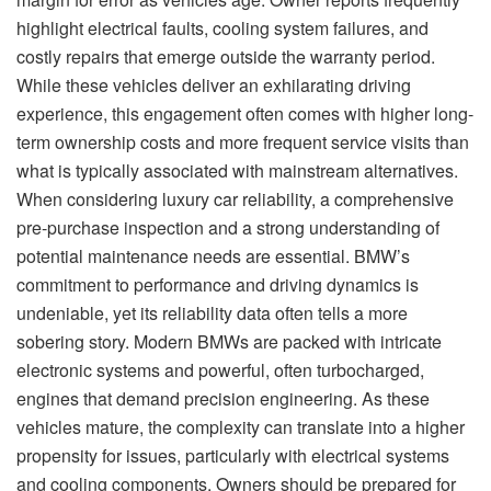
highlight electrical faults, cooling system failures, and
costly repairs that emerge outside the warranty period.
While these vehicles deliver an exhilarating driving
experience, this engagement often comes with higher long-
term ownership costs and more frequent service visits than
what is typically associated with mainstream alternatives.
When considering luxury car reliability, a comprehensive
pre-purchase inspection and a strong understanding of
potential maintenance needs are essential. BMW’s
commitment to performance and driving dynamics is
undeniable, yet its reliability data often tells a more
sobering story. Modern BMWs are packed with intricate
electronic systems and powerful, often turbocharged,
engines that demand precision engineering. As these
vehicles mature, the complexity can translate into a higher
propensity for issues, particularly with electrical systems
and cooling components. Owners should be prepared for