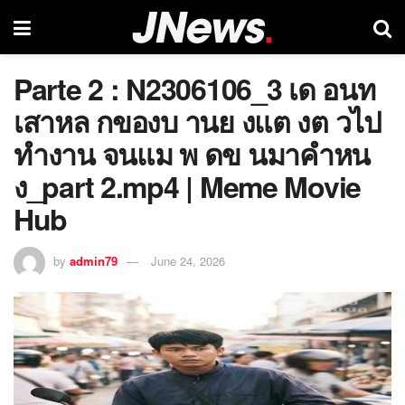
Parte 2 : N2306106_3 เด อนท
เสาหล กของบ านย งแต งต วไป
ทำงาน จนแม พ ดข นมาคำหน
ง_part 2.mp4 | Meme Movie
Hub
by
admin79
June 24, 2026