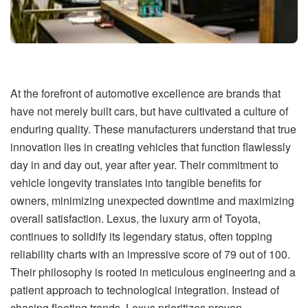
At the forefront of automotive excellence are brands that
have not merely built cars, but have cultivated a culture of
enduring quality. These manufacturers understand that true
innovation lies in creating vehicles that function flawlessly
day in and day out, year after year. Their commitment to
vehicle longevity translates into tangible benefits for
owners, minimizing unexpected downtime and maximizing
overall satisfaction. Lexus, the luxury arm of Toyota,
continues to solidify its legendary status, often topping
reliability charts with an impressive score of 79 out of 100.
Their philosophy is rooted in meticulous engineering and a
patient approach to technological integration. Instead of
chasing fleeting trends, Lexus prioritizes proven