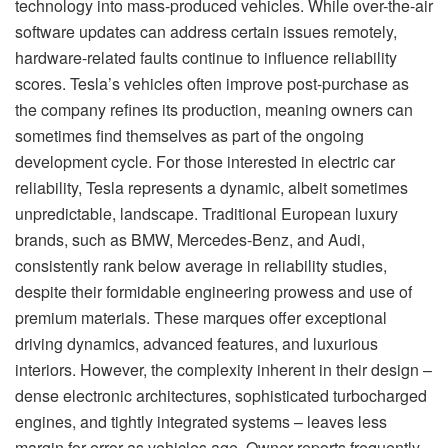
technology into mass-produced vehicles. While over-the-air
software updates can address certain issues remotely,
hardware-related faults continue to influence reliability
scores. Tesla’s vehicles often improve post-purchase as
the company refines its production, meaning owners can
sometimes find themselves as part of the ongoing
development cycle. For those interested in electric car
reliability, Tesla represents a dynamic, albeit sometimes
unpredictable, landscape. Traditional European luxury
brands, such as BMW, Mercedes-Benz, and Audi,
consistently rank below average in reliability studies,
despite their formidable engineering prowess and use of
premium materials. These marques offer exceptional
driving dynamics, advanced features, and luxurious
interiors. However, the complexity inherent in their design –
dense electronic architectures, sophisticated turbocharged
engines, and tightly integrated systems – leaves less
margin for error as vehicles age. Owner reports frequently