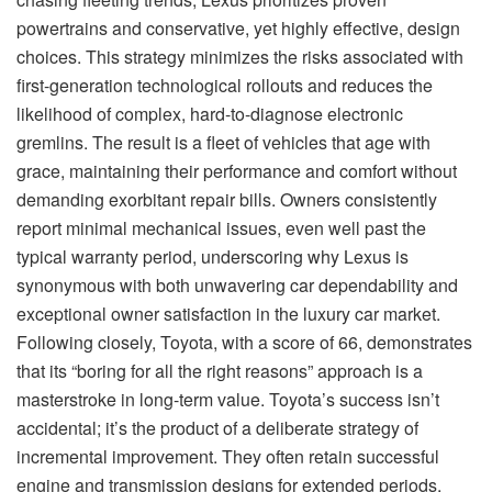
powertrains and conservative, yet highly effective, design
choices. This strategy minimizes the risks associated with
first-generation technological rollouts and reduces the
likelihood of complex, hard-to-diagnose electronic
gremlins. The result is a fleet of vehicles that age with
grace, maintaining their performance and comfort without
demanding exorbitant repair bills. Owners consistently
report minimal mechanical issues, even well past the
typical warranty period, underscoring why Lexus is
synonymous with both unwavering car dependability and
exceptional owner satisfaction in the luxury car market.
Following closely, Toyota, with a score of 66, demonstrates
that its “boring for all the right reasons” approach is a
masterstroke in long-term value. Toyota’s success isn’t
accidental; it’s the product of a deliberate strategy of
incremental improvement. They often retain successful
engine and transmission designs for extended periods,