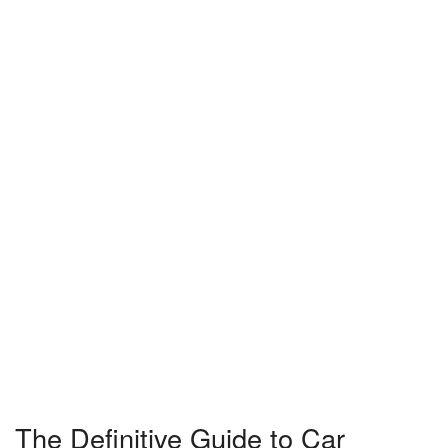
The Definitive Guide to Car