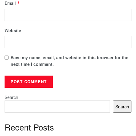
Email
*
Website
Save my name, email, and website in this browser for the
next time I comment.
Search
Search
Recent Posts