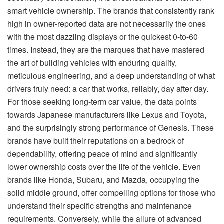
smart vehicle ownership. The brands that consistently rank
high in owner-reported data are not necessarily the ones
with the most dazzling displays or the quickest 0-to-60
times. Instead, they are the marques that have mastered
the art of building vehicles with enduring quality,
meticulous engineering, and a deep understanding of what
drivers truly need: a car that works, reliably, day after day.
For those seeking long-term car value, the data points
towards Japanese manufacturers like Lexus and Toyota,
and the surprisingly strong performance of Genesis. These
brands have built their reputations on a bedrock of
dependability, offering peace of mind and significantly
lower ownership costs over the life of the vehicle. Even
brands like Honda, Subaru, and Mazda, occupying the
solid middle ground, offer compelling options for those who
understand their specific strengths and maintenance
requirements. Conversely, while the allure of advanced