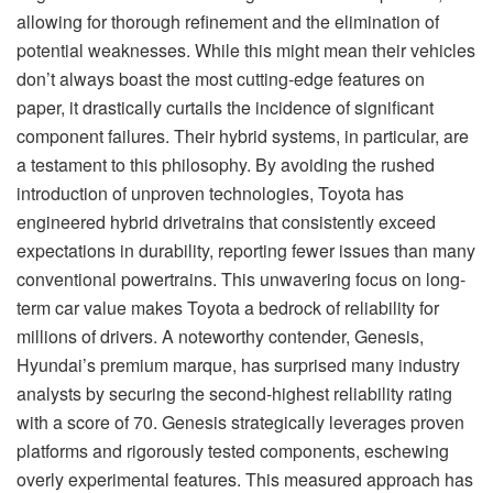
allowing for thorough refinement and the elimination of
potential weaknesses. While this might mean their vehicles
don’t always boast the most cutting-edge features on
paper, it drastically curtails the incidence of significant
component failures. Their hybrid systems, in particular, are
a testament to this philosophy. By avoiding the rushed
introduction of unproven technologies, Toyota has
engineered hybrid drivetrains that consistently exceed
expectations in durability, reporting fewer issues than many
conventional powertrains. This unwavering focus on long-
term car value makes Toyota a bedrock of reliability for
millions of drivers. A noteworthy contender, Genesis,
Hyundai’s premium marque, has surprised many industry
analysts by securing the second-highest reliability rating
with a score of 70. Genesis strategically leverages proven
platforms and rigorously tested components, eschewing
overly experimental features. This measured approach has