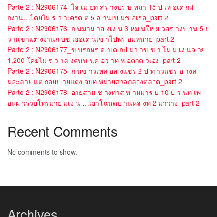
Parte 2 : N2906174_ไล เม ยท สร างบร ษ ทมา 15 ป เพ อเด กฝ
กงาน…โดยไม ร ว าเครด ต 5 ล านเป นช อเธอ_part 2
Parte 2 : N2906176_ก นมาม าส งเง น 3 หม นให ผ วสร างบ าน 5 ป
ว นเขาแต งงานก บช เธอเด นเข าไปพร อมทนาย_part 2
Parte 2 : N2906177_ข บรถหร ด าเด กป มว าข ข า ไม ม เง นจ าย
1,200 โดยไม ร ว าล งคนน นค อว าท พ อตาต วเอง_part 2
Parte 2 : N2906175_ก นข าวเหล อส งแชร 2 ป ท าวแชร อ างล
มละลาย แต ถอยป ายแดง จบท หมายศาลกลางตลาด_part 2
Parte 2 : N2906178_อายสาม ช างทาส ห ามมาร บ 10 ป ว นท เพ
อนผ วรวยโทรมาย มเง น …เอาโฉนดบ านหล งท 2 มาวาง_part 2
Recent Comments
No comments to show.
Archives