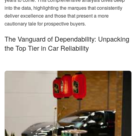
into the data, highlighting the marques that consistently
deliver excellence and those that present a more
cautionary tale for prospective buyers.
The Vanguard of Dependability: Unpacking
the Top Tier in Car Reliability