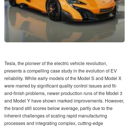
Tesla, the pioneer of the electric vehicle revolution,
presents a compelling case study in the evolution of EV
reliability. While early models of the Model S and Model X
were marred by significant quality control issues and fit-
and-finish problems, newer production runs of the Model 3
and Model Y have shown marked improvements. However,
the brand still scores below average, partly due to the
inherent challenges of scaling rapid manufacturing
processes and integrating complex, cutting-edge