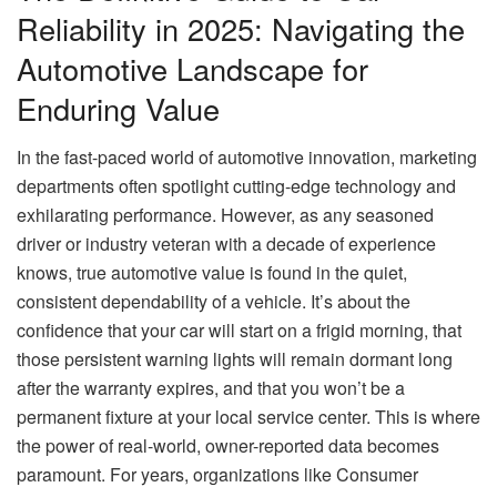
Reliability in 2025: Navigating the
Automotive Landscape for
Enduring Value
In the fast-paced world of automotive innovation, marketing
departments often spotlight cutting-edge technology and
exhilarating performance. However, as any seasoned
driver or industry veteran with a decade of experience
knows, true automotive value is found in the quiet,
consistent dependability of a vehicle. It’s about the
confidence that your car will start on a frigid morning, that
those persistent warning lights will remain dormant long
after the warranty expires, and that you won’t be a
permanent fixture at your local service center. This is where
the power of real-world, owner-reported data becomes
paramount. For years, organizations like Consumer