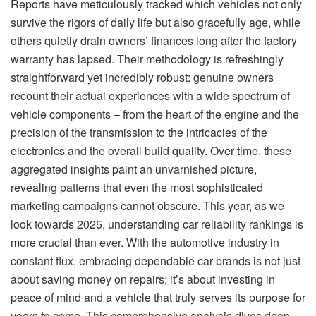
Reports have meticulously tracked which vehicles not only
survive the rigors of daily life but also gracefully age, while
others quietly drain owners’ finances long after the factory
warranty has lapsed. Their methodology is refreshingly
straightforward yet incredibly robust: genuine owners
recount their actual experiences with a wide spectrum of
vehicle components – from the heart of the engine and the
precision of the transmission to the intricacies of the
electronics and the overall build quality. Over time, these
aggregated insights paint an unvarnished picture,
revealing patterns that even the most sophisticated
marketing campaigns cannot obscure. This year, as we
look towards 2025, understanding car reliability rankings is
more crucial than ever. With the automotive industry in
constant flux, embracing dependable car brands is not just
about saving money on repairs; it’s about investing in
peace of mind and a vehicle that truly serves its purpose for
years to come. This comprehensive analysis dives deep