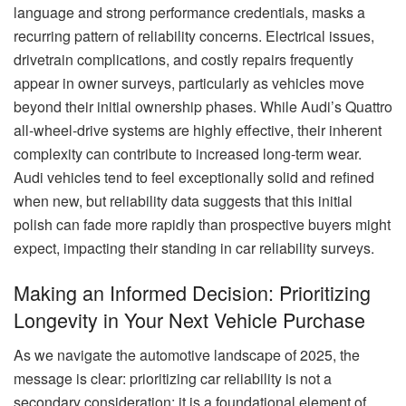
language and strong performance credentials, masks a
recurring pattern of reliability concerns. Electrical issues,
drivetrain complications, and costly repairs frequently
appear in owner surveys, particularly as vehicles move
beyond their initial ownership phases. While Audi’s Quattro
all-wheel-drive systems are highly effective, their inherent
complexity can contribute to increased long-term wear.
Audi vehicles tend to feel exceptionally solid and refined
when new, but reliability data suggests that this initial
polish can fade more rapidly than prospective buyers might
expect, impacting their standing in car reliability surveys.
Making an Informed Decision: Prioritizing
Longevity in Your Next Vehicle Purchase
As we navigate the automotive landscape of 2025, the
message is clear: prioritizing car reliability is not a
secondary consideration; it is a foundational element of