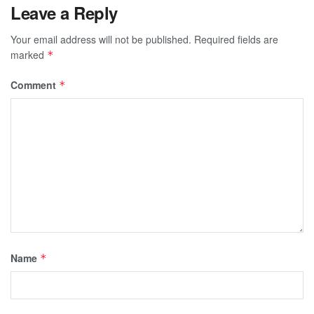
Leave a Reply
Your email address will not be published.
Required fields are
marked
*
Comment
*
Name
*