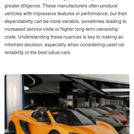
greater diligence. These manufacturers often produce
vehicles with impressive features or performance, but their
dependability can be more variable, sometimes leading to
increased service visits or higher long-term ownership
costs. Understanding these nuances is key to making an
informed decision, especially when considering used car
reliability or the best value cars.