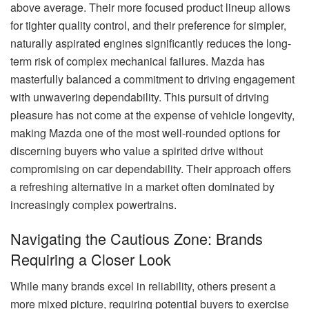
above average. Their more focused product lineup allows
for tighter quality control, and their preference for simpler,
naturally aspirated engines significantly reduces the long-
term risk of complex mechanical failures. Mazda has
masterfully balanced a commitment to driving engagement
with unwavering dependability. This pursuit of driving
pleasure has not come at the expense of vehicle longevity,
making Mazda one of the most well-rounded options for
discerning buyers who value a spirited drive without
compromising on car dependability. Their approach offers
a refreshing alternative in a market often dominated by
increasingly complex powertrains.
Navigating the Cautious Zone: Brands
Requiring a Closer Look
While many brands excel in reliability, others present a
more mixed picture, requiring potential buyers to exercise