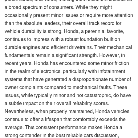
a broad spectrum of consumers. While they might
occasionally present minor issues or require more attention
than the absolute leaders, their overall track record for
vehicle durability is strong. Honda, a perennial favorite,
continues to impress with a robust foundation built on
durable engines and efficient drivetrains. Their mechanical
fundamentals remain a significant strength. However, in
recent years, Honda has encountered some minor friction
in the realm of electronics, particularly with infotainment
systems that have generated a disproportionate number of
owner complaints compared to mechanical faults. These
issues, while typically minor and not catastrophic, do have
a subtle impact on their overall reliability scores.
Nevertheless, when properly maintained, Honda vehicles
continue to offer a lifespan that comfortably exceeds the
average. This consistent performance makes Honda a
strong contender in the best reliable cars discussion,